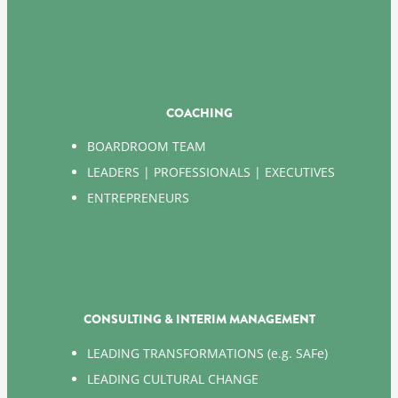
COACHING
BOARDROOM TEAM
LEADERS | PROFESSIONALS | EXECUTIVES
ENTREPRENEURS
CONSULTING & INTERIM MANAGEMENT
LEADING TRANSFORMATIONS (e.g. SAFe)
LEADING CULTURAL CHANGE