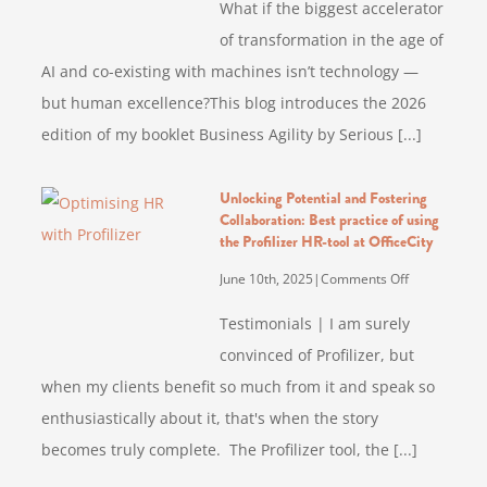
What if the biggest accelerator
Agility
of transformation in the age of
by
AI and co-existing with machines isn’t technology —
Serious
Fun
but human excellence?This blog introduces the 2026
Infusion
edition of my booklet Business Agility by Serious [...]
–
2026
Unlocking Potential and Fostering
Booklet
Collaboration: Best practice of using
Edition
the Profilizer HR-tool at OfficeCity
(Updated
on
June 10th, 2025
|
Comments Off
Unlocking
Testimonials | I am surely
Potential
convinced of Profilizer, but
and
when my clients benefit so much from it and speak so
Fostering
Collaboration
enthusiastically about it, that's when the story
Best
becomes truly complete. The Profilizer tool, the [...]
practice