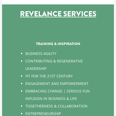
REVELANCE SERVICES
TRAINING & INSPIRATION
BUSINESS AGILITY
CONTRIBUTING & REGENERATIVE
LEADERSHIP
FIT FOR THE 21ST CENTURY
ENGAGEMENT AND EMPOWERMENT
EMBRACING CHANGE | SERIOUS FUN
INFUSION IN BUSINESS & LIFE
TOGETHERNESS & COLLABORATION
ENTREPRENEURSHIP