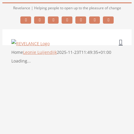
Skip
Revelance | Helping people to open up to the pleasure of change
to
Facebook
X
YouTube
LinkedIn
Skype
Email
Instagram
content
Home
Leonie Luijendijk
2025-11-23T11:49:35+01:00
Loading...