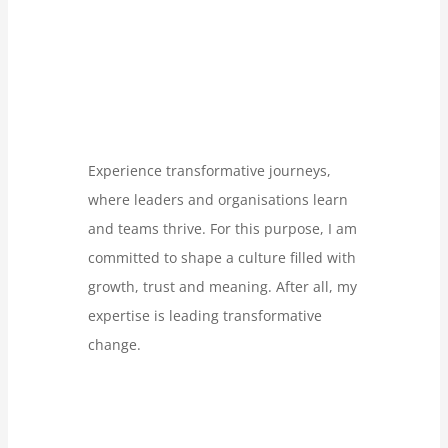
Experience transformative journeys,
where leaders and organisations learn
and teams thrive. For this purpose, I am
committed to shape a culture filled with
growth, trust and meaning. After all, my
expertise is leading transformative
change.