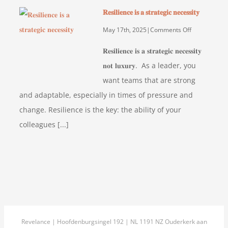
of
𝐑𝐞𝐬𝐢𝐥𝐢𝐞𝐧𝐜𝐞 𝐢𝐬 𝐚 𝐬𝐭𝐫𝐚𝐭𝐞𝐠𝐢𝐜 𝐧𝐞𝐜𝐞𝐬𝐬𝐢𝐭𝐲
using
the
on
May 17th, 2025
|
Comments Off
Profilizer
𝐑𝐞𝐬𝐢𝐥𝐢𝐞𝐧𝐜𝐞
𝐑𝐞𝐬𝐢𝐥𝐢𝐞𝐧𝐜𝐞 𝐢𝐬 𝐚 𝐬𝐭𝐫𝐚𝐭𝐞𝐠𝐢𝐜 𝐧𝐞𝐜𝐞𝐬𝐬𝐢𝐭𝐲
HR-
𝐢𝐬
𝐧𝐨𝐭 𝐥𝐮𝐱𝐮𝐫𝐲. As a leader, you
tool
𝐚
want teams that are strong
at
𝐬𝐭𝐫𝐚𝐭𝐞𝐠𝐢𝐜
OfficeCity
𝐧𝐞𝐜𝐞𝐬𝐬𝐢𝐭𝐲
and adaptable, especially in times of pressure and
change. Resilience is the key: the ability of your
colleagues [...]
Revelance | Hoofdenburgsingel 192 | NL 1191 NZ Ouderkerk aan