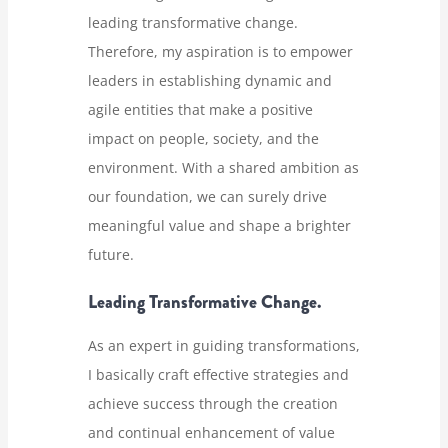
leading transformative change.
Therefore, my aspiration is to empower
leaders in establishing dynamic and
agile entities that make a positive
impact on people, society, and the
environment. With a shared ambition as
our foundation, we can surely drive
meaningful value and shape a brighter
future.
Leading Transformative Change.
As an expert in guiding transformations,
I basically craft effective strategies and
achieve success through the creation
and continual enhancement of value