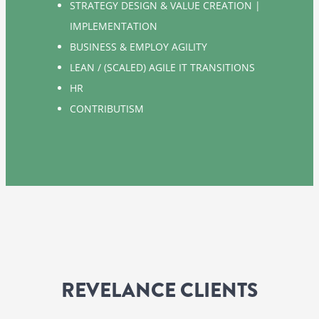
STRATEGY DESIGN & VALUE CREATION |
IMPLEMENTATION
BUSINESS & EMPLOY AGILITY
LEAN / (SCALED) AGILE IT TRANSITIONS
HR
CONTRIBUTISM
REVELANCE CLIENTS