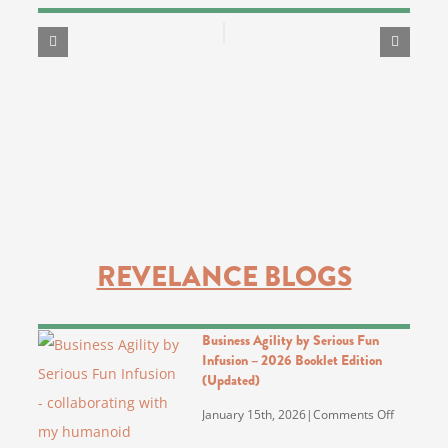
REVELANCE BLOGS
Business Agility by Serious Fun
Infusion – 2026 Booklet Edition
(Updated)
on
January 15th, 2026
|
Comments Off
Business