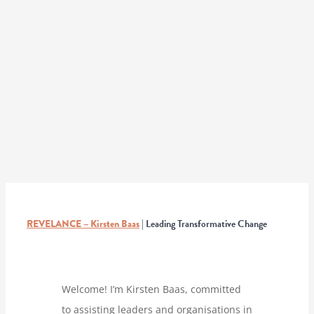
REVELANCE – Kirsten Baas
| Leading Transformative Change
Welcome! I’m Kirsten Baas, committed
to assisting leaders and organisations in