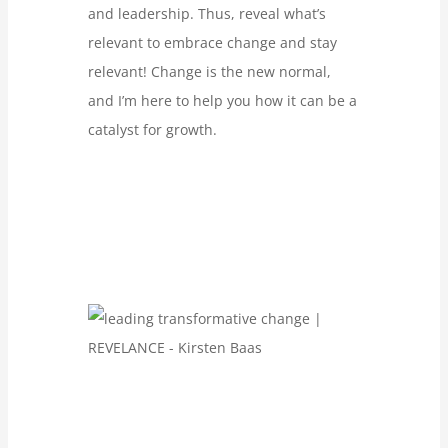
and leadership. Thus, reveal what’s
relevant to embrace change and stay
relevant! Change is the new normal,
and I’m here to help you how it can be a
catalyst for growth.